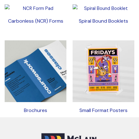
Carbonless (NCR) Forms
Spiral Bound Booklets
Brochures
Small Format Posters