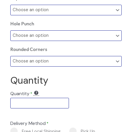
Hole Punch
Rounded Corners
Quantity
Quantity
*
Delivery Method
*
Free Local Shipping
Pick Up