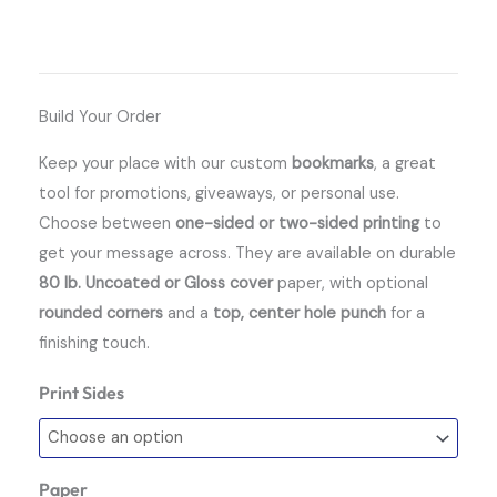
Build Your Order
Keep your place with our custom
bookmarks
, a great
tool for promotions, giveaways, or personal use.
Choose between
one-sided or two-sided printing
to
get your message across. They are available on durable
80 lb. Uncoated or Gloss cover
paper, with optional
rounded corners
and a
top, center hole punch
for a
finishing touch.
Print Sides
Bookmarks
quantity
Paper