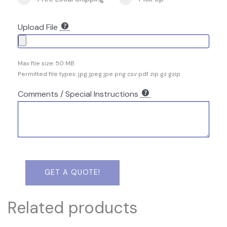
Upload File
Max file size: 50 MB
Permitted file types: jpg jpeg jpe png csv pdf zip gz gzip
Comments / Special Instructions
GET A QUOTE!
Related products