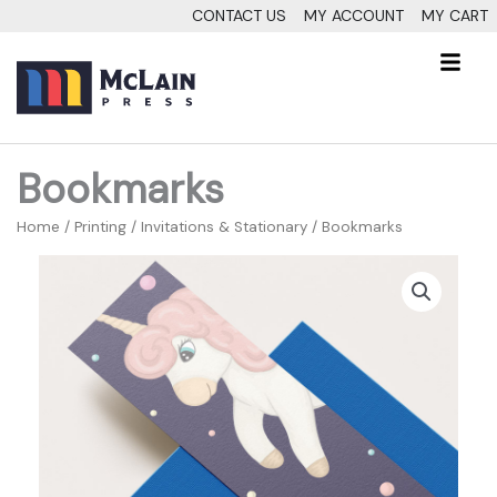
Skip
CONTACT US
MY ACCOUNT
MY CART
to
Fl
content
M
Bookmarks
Home
/
Printing
/
Invitations & Stationary
/ Bookmarks