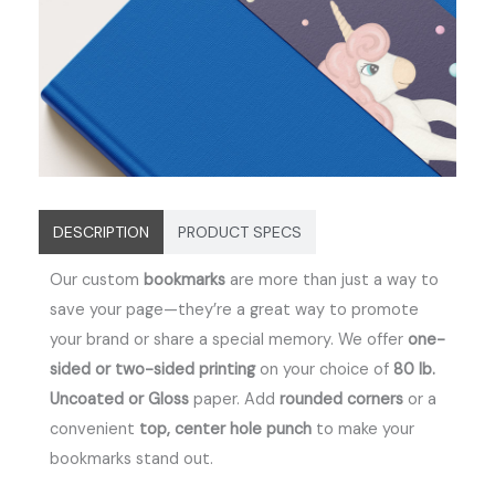
DESCRIPTION
PRODUCT SPECS
Our custom
bookmarks
are more than just a way to
save your page—they’re a great way to promote
your brand or share a special memory.
We offer
one-
sided or two-sided printing
on your choice of
80 lb.
Uncoated or Gloss
paper. Add
rounded corners
or a
convenient
top, center hole punch
to make your
bookmarks stand out.