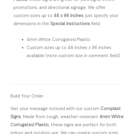
promotions, and directional signage.
We offer
custom sizes up to
48 x 96 inches
; just specify your
dimensions in the
Special instructions
field.
4mm White Corrugated Plastic
Custom sizes up to 48 inches x 96 inches
available (note custom size in comment field)
Build Your Order
Get your message noticed with our custom
Coroplast
Signs
.
Made from tough, weather-resistant
4mm White
Corrugated Plastic
, these signs are perfect for both
indoor and outdoor use.
We can create custom sizes