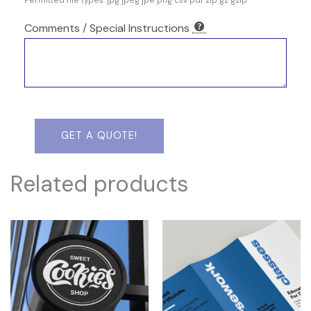
Permitted file types: jpg jpeg jpe png csv pdf zip gz gzip
Comments / Special Instructions
GET A QUOTE!
Related products