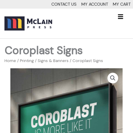
Skip
CONTACT US
MY ACCOUNT
MY CART
to
Fl
content
M
Coroplast Signs
Home
/
Printing
/
Signs & Banners
/ Coroplast Signs