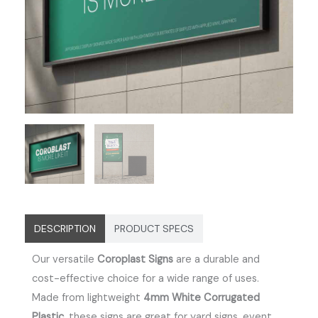
DESCRIPTION
PRODUCT SPECS
Our versatile
Coroplast Signs
are a durable and
cost-effective choice for a wide range of uses.
Made from lightweight
4mm White Corrugated
Plastic
, these signs are great for yard signs, event