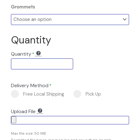
Grommets
Quantity
Quantity
*
Delivery Method
*
Free Local Shipping
Pick Up
Upload File
Max file size: 50 MB