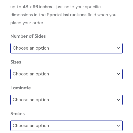
up to
48 x 96 inches
—just note your specific
dimensions in the S
pecial Instructions
field when you
place your order.
Number of Sides
Coroplast
Signs
quantity
Sizes
Laminate
Stakes