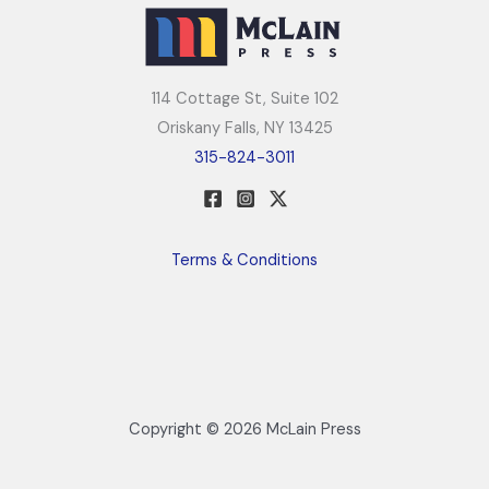
114 Cottage St, Suite 102
Oriskany Falls, NY 13425
315-824-3011
Terms & Conditions
Copyright © 2026 McLain Press