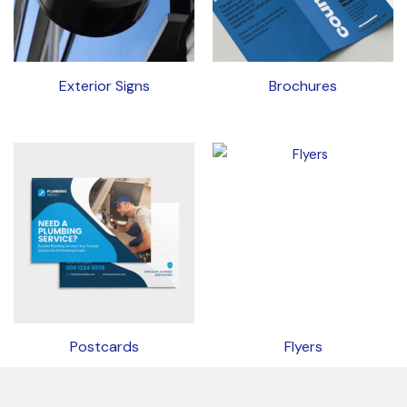
Exterior Signs
Brochures
Postcards
Flyers