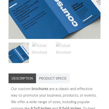
DESCRIPTION
PRODUCT SPECS
Our custom
brochures
are a classic and effective
way to promote your business, products, or events.
We offer a wide range of sizes, including popular
options like
8.5×11 inches
and
8.5×14 inches
.
To best