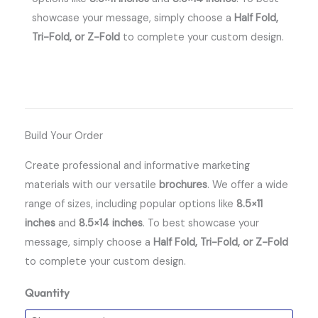
showcase your message, simply choose a
Half Fold,
Tri-Fold, or Z-Fold
to complete your custom design.
Build Your Order
Create professional and informative marketing
materials with our versatile
brochures
.
We offer a wide
range of sizes, including popular options like
8.5×11
inches
and
8.5×14 inches
.
To best showcase your
message, simply choose a
Half Fold, Tri-Fold, or Z-Fold
to complete your custom design.
Quantity
Brochures
quantity