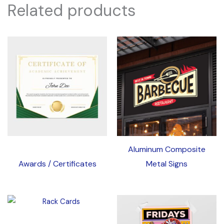
Related products
Aluminum Composite
Awards / Certificates
Metal Signs