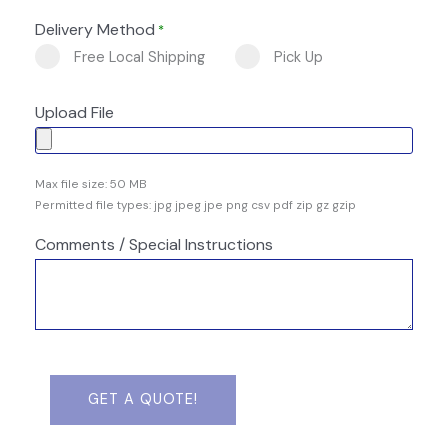
Delivery Method
*
Free Local Shipping
Pick Up
Upload File
Max file size: 50 MB
Permitted file types: jpg jpeg jpe png csv pdf zip gz gzip
Comments / Special Instructions
GET A QUOTE!