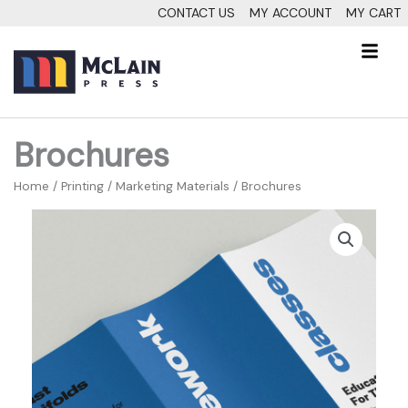
Skip
CONTACT US
MY ACCOUNT
MY CART
to
Fl
content
M
Brochures
Home
/
Printing
/
Marketing Materials
/ Brochures