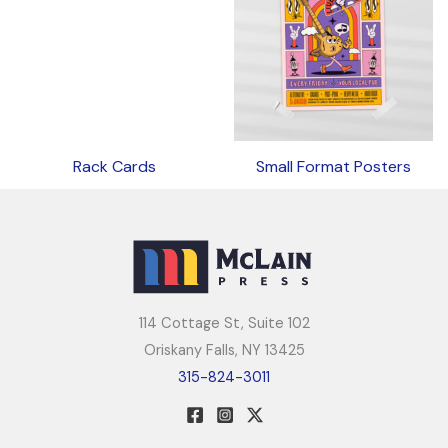
Rack Cards
Small Format Posters
114 Cottage St, Suite 102
Oriskany Falls, NY 13425
315-824-3011