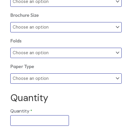
Brochure Size
Folds
Paper Type
Quantity
Quantity
*